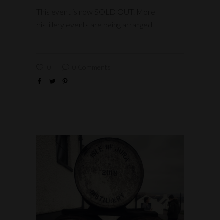
This event is now SOLD OUT. More
distillery events are being arranged.
0
0 Comments