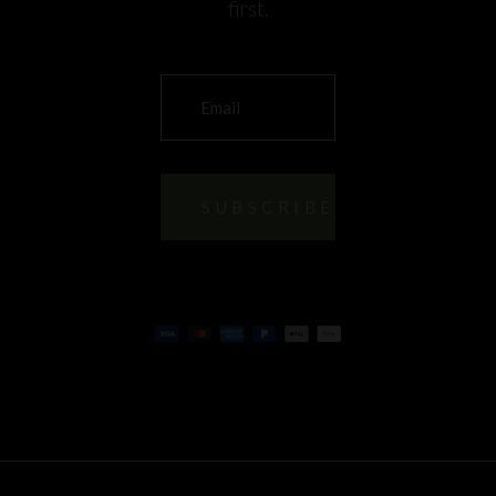
first.