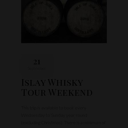
21
September
Islay Whisky
Tour Weekend
This trip is available to book every
Wednesday to Sunday year round
(excluding Christmas). There is a minimum of