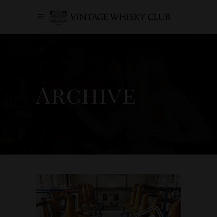
Archive