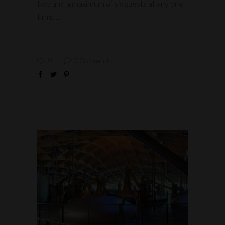
two and a maximum of six guests at any one
time.
0
0 Comments