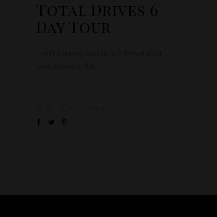
Total Drives 6
Day Tour
Thrilling driving experience throughtout
Switzerland & Italy
0
0 Comments