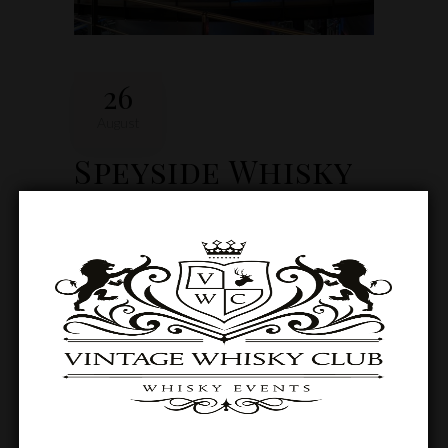
26
August
Speyside Whisky
Tour Weekend
Available to book every Thursday to Sunday
all year round (excluding Christmas). There is
a minimum of two and a maximum of six
guests at any one time.
0
0 Comments