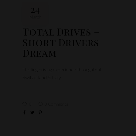
24
March
Total Drives –
Short Drivers
Dream
Thrilling driving experience throughtout
Switzerland & Italy.
0
0 Comments