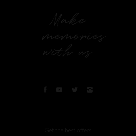
Make
memories
with us
Get the best offers