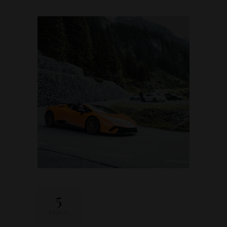
5
March