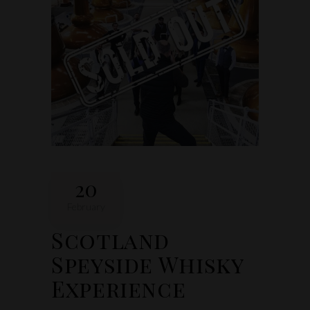
20
February
Scotland
Speyside Whisky
Experience