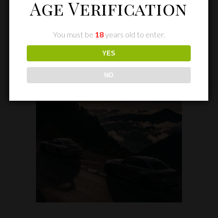
Age Verification
You must be
18
years old to enter.
YES
NO