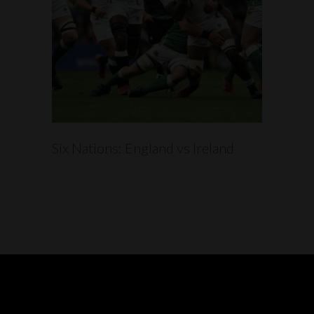
READ MORE
Six Nations: England vs Ireland