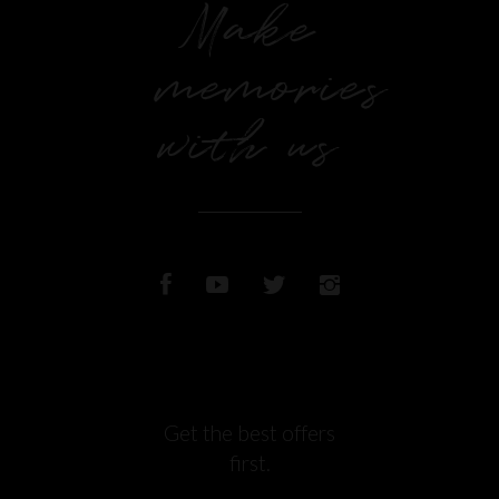
Make
memories
with us
Get the best offers
first.