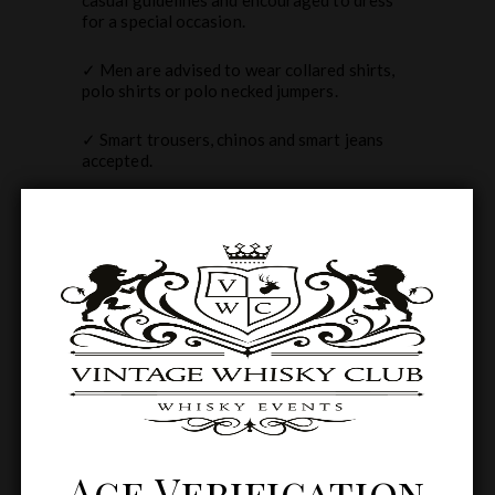
for a special occasion.
✓ Men are advised to wear collared shirts,
polo shirts or polo necked jumpers.
✓ Smart trousers, chinos and smart jeans
accepted.
✓ Hats and fascinators are welcome but not
essential.
✓ Please note fancy dress, shorts, trainers,
sportswear and flip flops are not permitted.
Related products
Age Verification