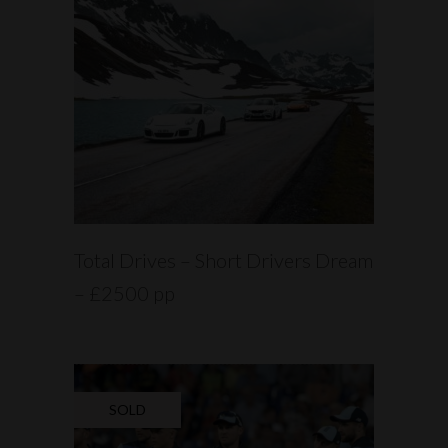
READ MORE
Total Drives – Short Drivers Dream
– £2500 pp
SOLD