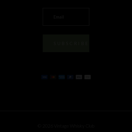
© 2026 Vintage Whisky Club