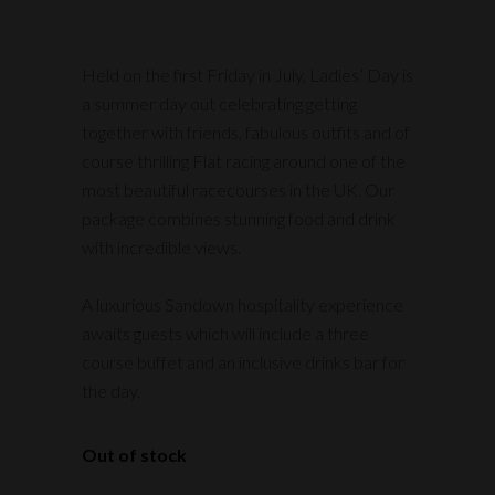
Held on the first Friday in July, Ladies’ Day is
a summer day out celebrating getting
together with friends, fabulous outfits and of
course thrilling Flat racing around one of the
most beautiful racecourses in the UK. Our
package combines stunning food and drink
with incredible views.
A luxurious Sandown hospitality experience
awaits guests which will include a three
course buffet and an inclusive drinks bar for
the day.
Out of stock