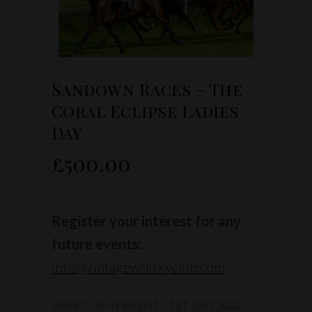
Sandown Races – The
Coral Eclipse Ladies
Day
£
500.00
Register your interest for any
future events:
info@vintagewhiskyclub.com
NEW CLIENT EVENT – 1ST JULY 2022