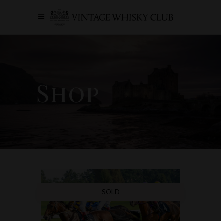
Shop
SOLD