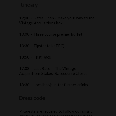
Itineary
12;00 – Gates Open – make your way to the
Vintage Acquisitions box
13:00 – Three course premier buffet
13:30 – Tipster talk (TBC)
13:50 – First Race
17:08 – Last Race – ‘The Vintage
Acquisitions Stakes’ Racecourse Closes
18:30 – Local bar/pub for further drinks
Dress code
✓ Guests are required to follow our smart
casual guidelines and encouraged to dress