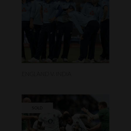
READ MORE
ENGLAND V. INDIA
SOLD