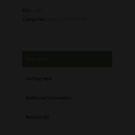
sd01
SKU:
Sports
Tour Events
Categories:
,
Description
Getting Here
Additional Information
Reviews (0)