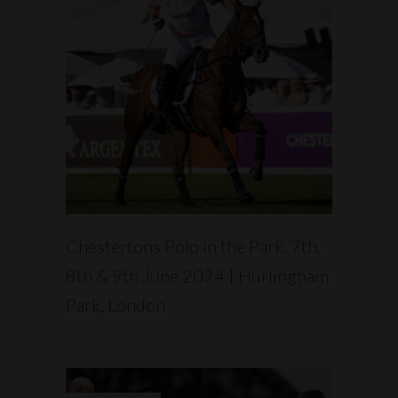
READ MORE
Chestertons Polo in the Park, 7th,
8th & 9th June 2024 | Hurlingham
Park, London