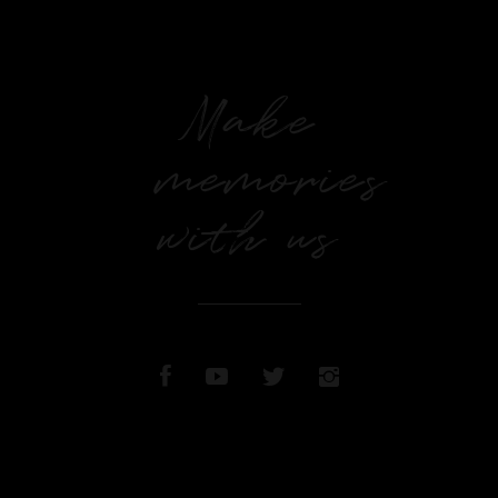
Make
memories
with us