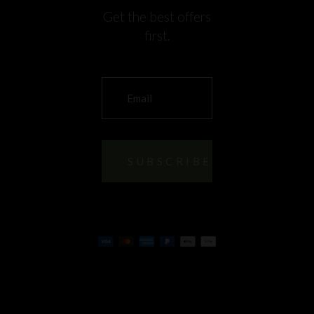
Get the best offers
first.