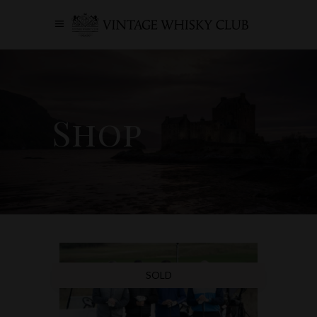
Shop
SOLD