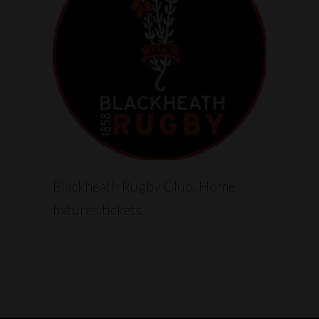
READ MORE
Blackheath Rugby Club, Home
fixtures tickets