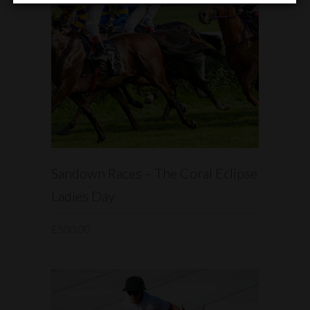
READ MORE
Sandown Races – The Coral Eclipse
Ladies Day
£
500.00