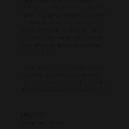
Scotland for the final. Guests do not have to
commit to booking all three golf days as they
are stand alone however there will be an
overall winning team for the whole tour.
Each individual participant will be entered
into a raffle at our final location with many
top secret prizes.
The second golf day is being organised now
and we’ll announce the next location. We
anticipate a fantastic day with lots of exciting
things included, and of course lots of whisky!
rts001
SKU:
Golf
Sports
Categories:
,