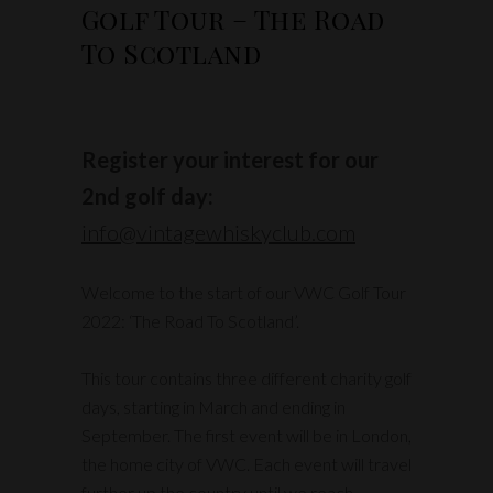
Golf Tour – The Road
To Scotland
Register your interest for our
2nd golf day:
info@vintagewhiskyclub.com
Welcome to the start of our VWC Golf Tour
2022: ‘The Road To Scotland’.
This tour contains three different charity golf
days, starting in March and ending in
September. The first event will be in London,
the home city of VWC. Each event will travel
further up the country until we reach