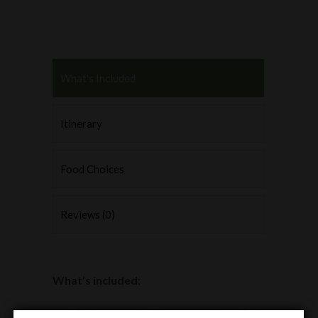
What's Included
Itinerary
Food Choices
Reviews (0)
What’s included:
18 holes round of Texas scramble golf at