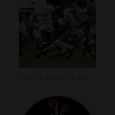
SOLD
READ MORE
Six Nations: England vs Ireland