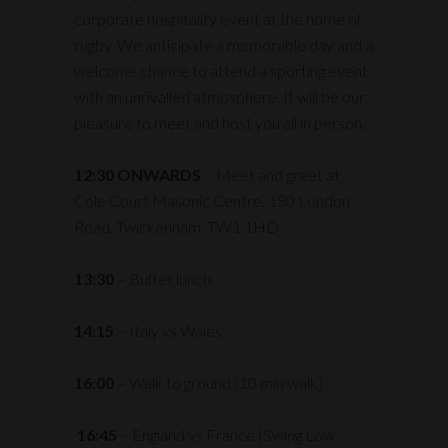
corporate hospitality event at the home of
rugby. We anticipate a memorable day and a
welcome chance to attend a sporting event
with an unrivalled atmosphere. It will be our
pleasure to meet and host you all in person.
12:30 ONWARDS
– Meet and greet at
Cole Court Masonic Centre, 150 London
Road, Twickenham, TW1 1HD
13:30
– Buffet lunch
14:15
– Italy vs Wales
16:00
– Walk to ground (10 min walk)
16:45
– England vs France (Swing Low