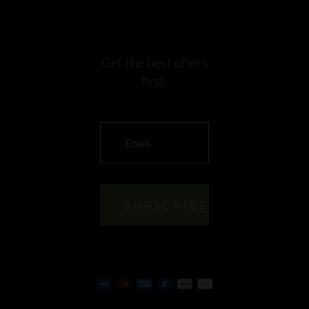
Get the best offers
first.