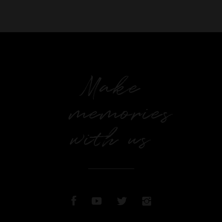
Make
memories
with us