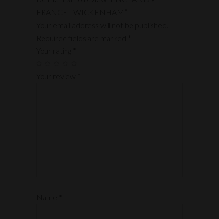
FRANCE TWICKENHAM”
Your email address will not be published.
Required fields are marked
*
Your rating
*
Your review
*
Name
*