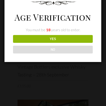
Age Verification
You must be
18
years old to enter.
YES
NO
READ MORE
Vintage Bottlers exclusive Whisky
Tasting – 28th September
£
115.00