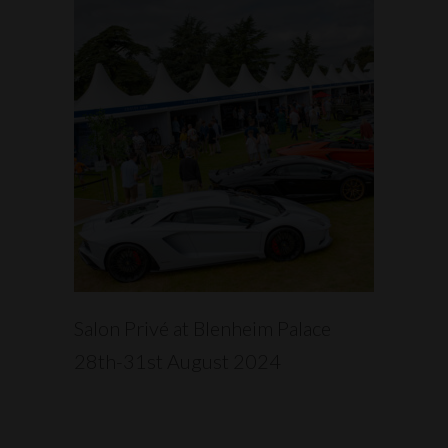
READ MORE
Salon Privé at Blenheim Palace
28th-31st August 2024