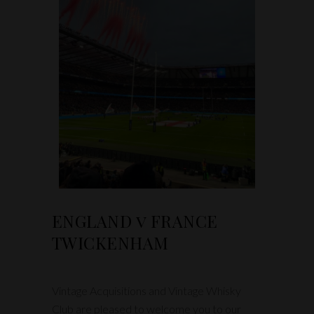
ENGLAND v FRANCE
TWICKENHAM
Vintage Acquisitions and Vintage Whisky
Club are pleased to welcome you to our