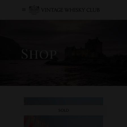
Shop
SOLD