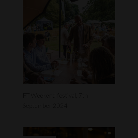
READ MORE
FT Weekend festival, 7th
September 2024