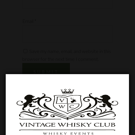
Email
*
Save my name, email, and website in this
browser for the next time I comment.
Related products
SOLD