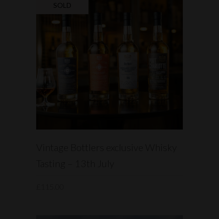
SOLD
READ MORE
Vintage Bottlers exclusive Whisky
Tasting – 13th July
£
115.00