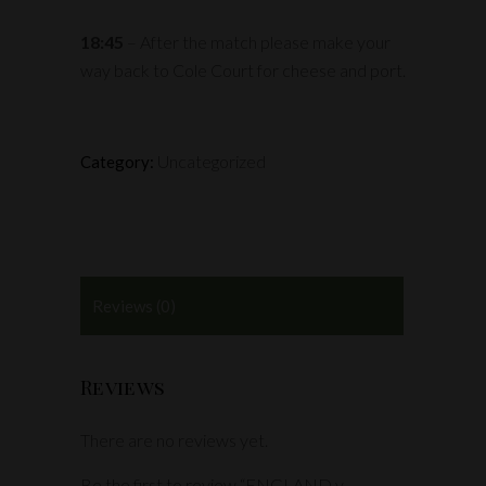
18:45
– After the match please make your
way back to Cole Court for cheese and port.
Uncategorized
Category:
Reviews (0)
Reviews
There are no reviews yet.
Be the first to review “ENGLAND v