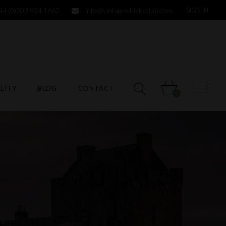
44 (0)203 924 1662
info@vintagewhiskyclub.com
SIGN IN
LITY
BLOG
CONTACT
0