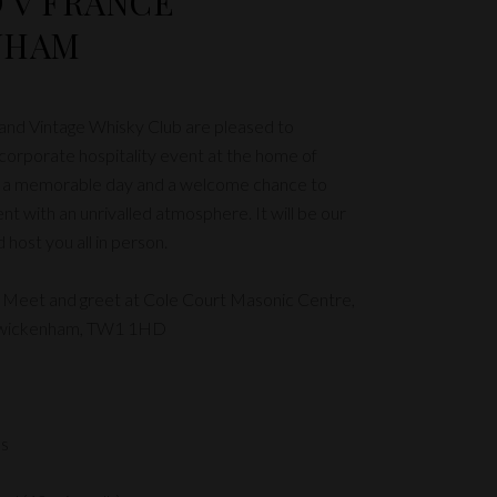
 v FRANCE
NHAM
 and Vintage Whisky Club are pleased to
orporate hospitality event at the home of
e a memorable day and a welcome chance to
nt with an unrivalled atmosphere. It will be our
host you all in person.
 Meet and greet at Cole Court Masonic Centre,
Twickenham, TW1 1HD
es