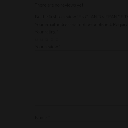
There are no reviews yet.
Be the first to review “ENGLAND v FRANC
Your email address will not be published.
Require
Your rating
*
Your review
*
Name
*