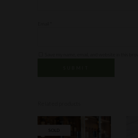
Email
*
Save my name, email, and website in this bro
Related products
SOLD