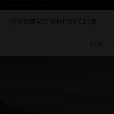
Ready for a unique experience?
HOME