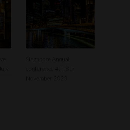
READ MORE
ive
Singapore Annual
July
conference 4th-8th
November 2023