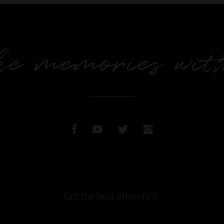
e memories wit
Get the best offers first.