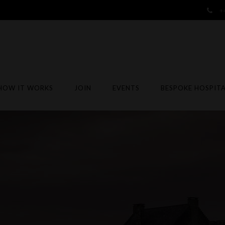
+
HOW IT WORKS
JOIN
EVENTS
BESPOKE HOSPITA