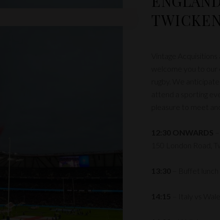
ENGLAND
TWICKE
Vintage Acquisitions
welcome you to our c
rugby. We anticipat
attend a sporting eve
pleasure to meet and 
12:30 ONWARDS
–
150 London Road, 
13:30
– Buffet lunch
14:15
– Italy vs Wal