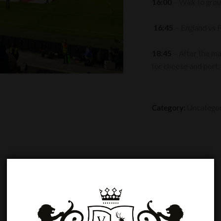
16:00
– Walk to grou
16:45
– England vs 
18:45
– After the m
for cheese and port.
Uncatego
Category: