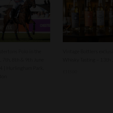
READ MORE
READ MORE
tertons Polo in the
Vintage Bottlers exclus
, 7th, 8th & 9th June
Whisky Tasting – 13th 
 | Hurlingham Park,
£
115.00
don