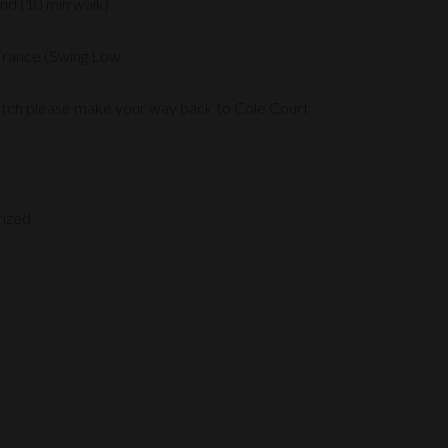
nd (10 min walk)
France (Swing Low
atch please make your way back to Cole Court
rized