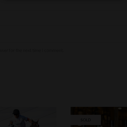
wser for the next time I comment.
SOLD