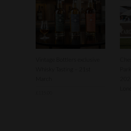
READ MORE
Vintage Bottlers exclusive
Ches
Whisky Tasting – 21st
Park
March
2024
Lon
£
115.00