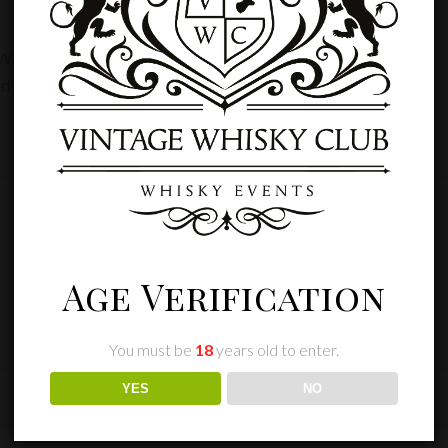
E TWICKENHAM”
d fields are marked
*
Age Verification
You must be
18
years old to enter.
YES
NO