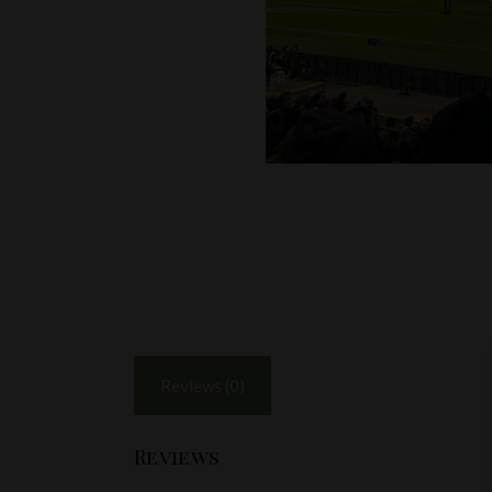
Reviews (0)
Reviews