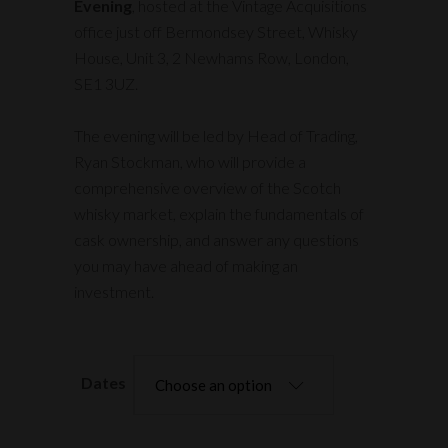
Evening
, hosted at the Vintage Acquisitions
office just off Bermondsey Street, Whisky
House, Unit 3, 2 Newhams Row, London,
SE1 3UZ.
The evening will be led by Head of Trading,
Ryan Stockman, who will provide a
comprehensive overview of the Scotch
whisky market, explain the fundamentals of
cask ownership, and answer any questions
you may have ahead of making an
investment.
Dates
Choose an option