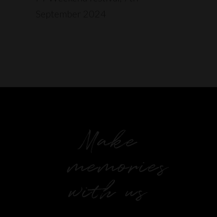
September 2024
Make
memories
with us