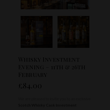
Whisky Investment
Evening – 11th & 26th
February
£
84.00
We are pleased to invite you to an exclusive
Scotch Whisky Cask Investment