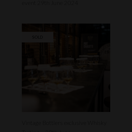
event 29th June 2024
SOLD
READ MORE
Vintage Bottlers exclusive Whisky