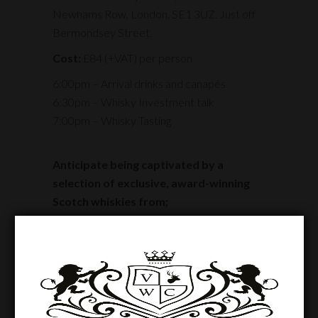
Newhams Row, London, SE1 3UZ. Just off
Bermondsey Street.
Cost:
£84 (+VAT) per person
6:00pm – Arrival drinks and canapés
6:30pm – Whisky Investment talk
7:00pm – Whisky Tasting
Anticipate being captivated by a
selection of exclusive, award-winning
Scotch whiskies from;
Craigellachie, 17 y/o
Isle of Arran, 27 y/o
Port Charlotte, 21 y/o
Secret Series 3, 32 y/o
Secret Series 4, 32 y/o