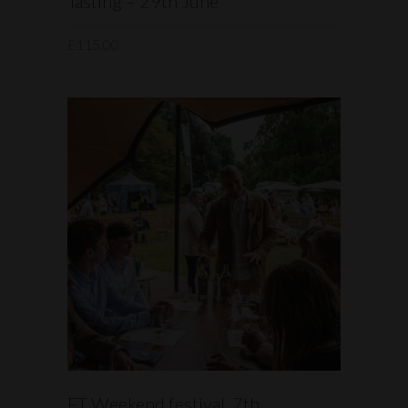
Tasting – 29th June
£
115.00
READ MORE
FT Weekend festival, 7th