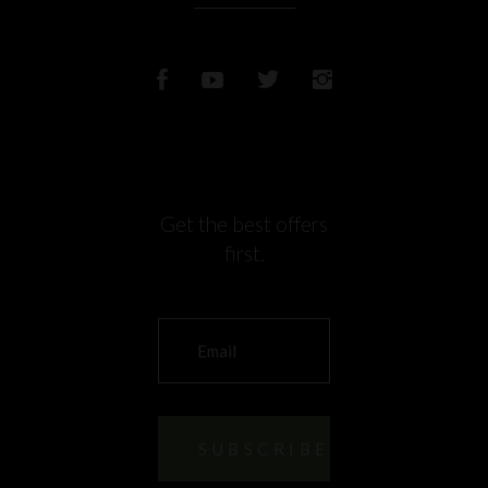
Get the best offers
first.