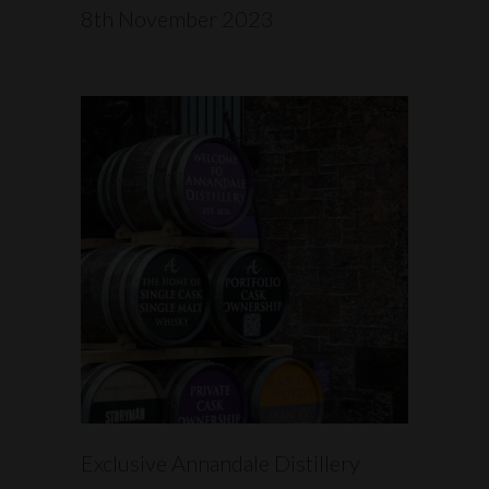
8th November 2023
READ MORE
Exclusive Annandale Distillery