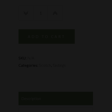
Whisky
Investment
Evening
-
11th
ADD TO CART
&
26th
February
N/A
SKU:
quantity
Scotch
Tastings
Categories:
,
Description