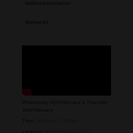
Additional information
Reviews (0)
Wednesday 11th February & Thursday
26th February
Time:
18:00pm to 21:00pm
Location:
Whisky House, Unit 3, 2