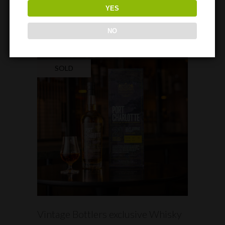
TO 29TH APRIL 2023
YES
NO
SOLD
READ MORE
Vintage Bottlers exclusive Whisky