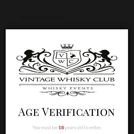
Related products
SOLD
Age Verification
READ MORE
You must be
18
years old to enter.
Annual Conference DUBAI – 26TH