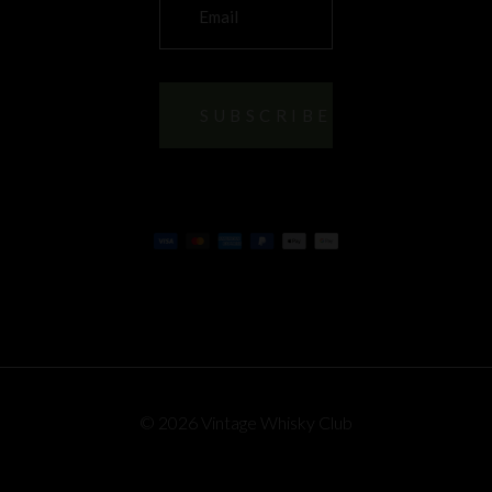
© 2026 Vintage Whisky Club