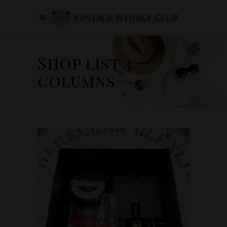
Shop list 3
columns