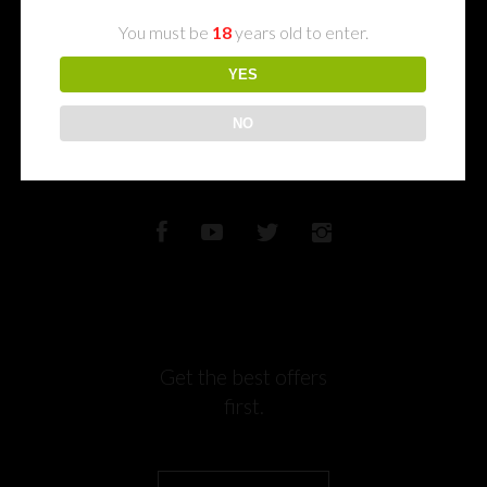
memories
You must be
18
years old to enter.
with us
YES
NO
Get the best offers
first.