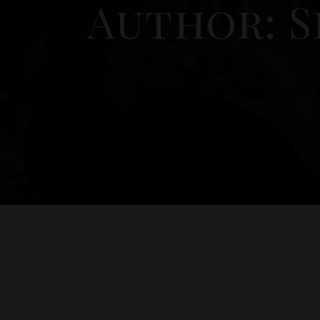
Author: S