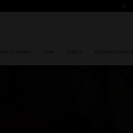
+
HOW IT WORKS
JOIN
EVENTS
BESPOKE HOSPITA