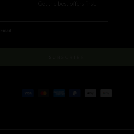
Get the best offers first.