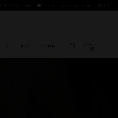
44 (0)203 924 1662
info@vintagewhiskyclub.com
SIGN IN
LITY
BLOG
CONTACT
0