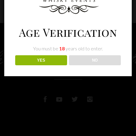
Age Verification
You must be
18
years old to enter.
e memories wit
YES
NO