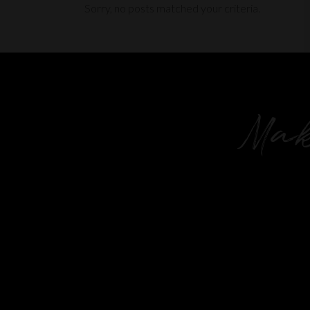
Sorry, no posts matched your criteria.
Mak