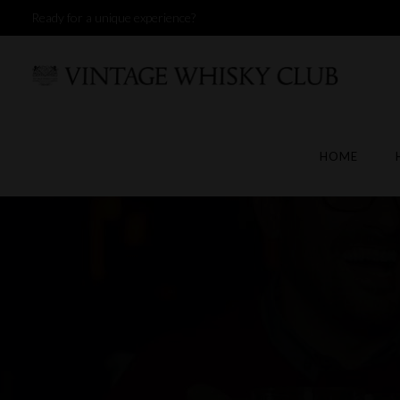
Ready for a unique experience?
HOME