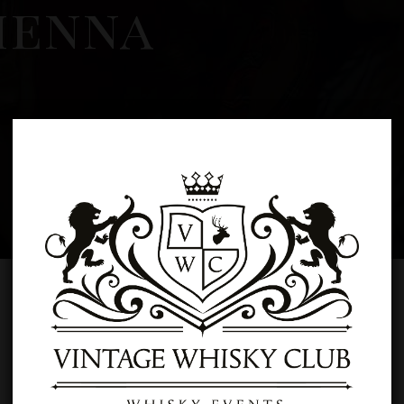
ienna